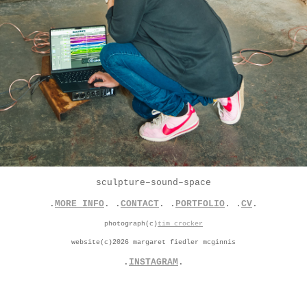
sculpture–sound–space
.
MORE INFO
. .
CONTACT
. .
PORTFOLIO
. .
CV
.
photograph(c)
tim crocker
website(c)2026 margaret fiedler mcginnis
.
INSTAGRAM
.